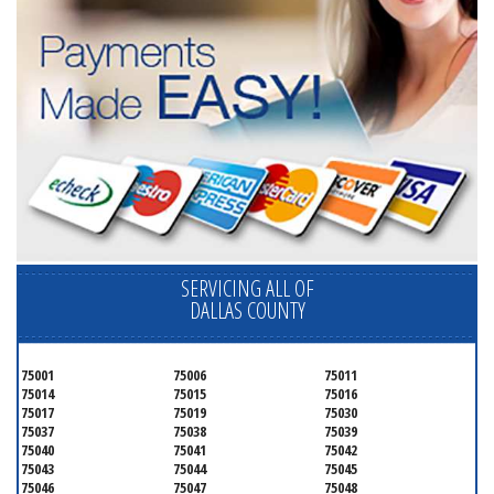
SERVICING ALL OF
DALLAS COUNTY
75001
75006
75011
75014
75015
75016
75017
75019
75030
75037
75038
75039
75040
75041
75042
75043
75044
75045
75046
75047
75048