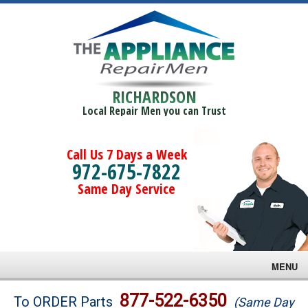
RICHARDSON
Local Repair Men you can Trust
Call Us 7 Days a Week
972-675-7822
Same Day Service
MENU
Brands
877-522-6350
To ORDER Parts
(Same Day