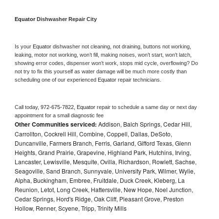
Equator 
Dishwasher Repair City
Is your 
Equator 
dishwasher not cleaning, not draining, buttons not working, 
leaking, motor not working, won’t fill, making noises, won’t start, won’t latch, 
showing error codes, dispenser won’t work, stops mid cycle, overflowing? Do 
not try to fix this yourself as water damage will be much more costly than 
scheduling one of our experienced 
Equator 
repair technicians. 
Call today, 
972-675-7822,
Equator 
repair to schedule a same day or next day 
appointment for a small diagnostic fee
Other Communities serviced:
Addison, Balch Springs, Cedar Hill,
Carrollton, Cockrell Hill, Combine, Coppell, Dallas, DeSoto,
Duncanville, Farmers Branch, Ferris, Garland, Gifford Texas, Glenn
Heights, Grand Prairie, Grapevine, Highland Park, Hutchins, Irving,
Lancaster, Lewisville, Mesquite, Ovilla, Richardson, Rowlett, Sachse,
Seagoville, Sand Branch, Sunnyvale, University Park, Wilmer, Wylie,
Alpha, Buckingham, Embree, Fruitdale, Duck Creek, Kleberg, La
Reunion, Letot, Long Creek, Hattersville, New Hope, Noel Junction,
Cedar Springs, Hord's Ridge, Oak Cliff, Pleasant Grove, Preston
Hollow, Renner, Scyene, Tripp, Trinity Mills