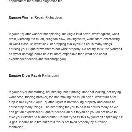
appointment for a small diagnostic fee
Equator 
Washer Repair 
Richardson
Is your 
Equator 
washer not spinning, making a loud noise, won’t agitate, won’t 
drain, vibrating too much, filling too slow, leaking water, won’t start, overflowing, 
lid won’t close, lid won’t lock, or stopping mid-cycle? It could many things 
causing your 
Equator 
washer to not work properly. Do not try to fix this yourself 
as water damage could be a lot more expensive than what one of our 
experienced technicians will charge you.
Equator 
Dryer Repair 
Richardson
Is your dryer not starting, not heating, not tumbling, door not locking, not drying, 
won’t stop, tripping breaker, too hot, making too much noise, won’t turn at all, 
stop in mid cycle? Your 
Equator 
Dryer is not working properly and could be 
caused by many things. The best thing for you to do is to call us today so we 
can get an experienced 
Equator 
technician out to you so you do not have to 
take your clothes to a laundromat. Do not try to fix this by yourself especially if it 
is gas, it could be a fire hazard if this is not fixed properly by a trained 
technician.