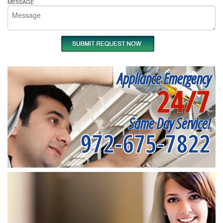
MESSAGE
Appliance Emergency
24/7
Same Day Service!
972-675-7822