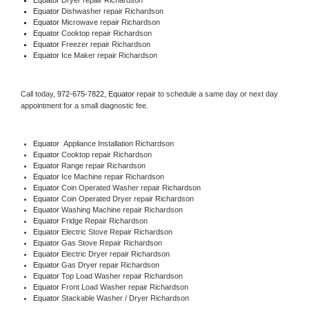
Equator 
Dishwasher repair Richardson 
Equator 
Microwave repair Richardson
Equator 
Cooktop repair Richardson
Equator
 Freezer repair Richardson 
Equator
 Ice Maker repair Richardson
Call today, 
972-675-7822,
Equator 
repair to schedule a same day or next day 
appointment for a small diagnostic fee.
Equator
  Appliance Installation Richardson
Equator 
Cooktop repair Richardson
Equator 
Range repair Richardson
Equator 
Ice Machine repair Richardson
Equator 
Coin Operated Washer repair Richardson
Equator 
Coin Operated Dryer repair Richardson
Equator 
Washing Machine repair Richardson
Equator 
Fridge Repair Richardson
Equator 
Electric Stove Repair Richardson
Equator 
Gas Stove Repair Richardson
Equator 
Electric Dryer repair Richardson
Equator 
Gas Dryer repair Richardson
Equator 
Top Load Washer repair Richardson
Equator 
Front Load Washer repair Richardson
Equator 
Stackable Washer / Dryer Richardson