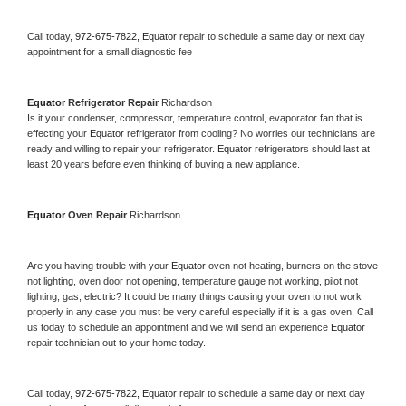
Call today, 
972-675-7822,
Equator 
repair to schedule a same day or next day 
appointment for a small diagnostic fee
Equator 
Refrigerator Repair 
Richardson
Is it your condenser, compressor, temperature control, evaporator fan that is 
effecting your 
Equator 
refrigerator from cooling? No worries our technicians are 
ready and willing to repair your refrigerator. 
Equator 
refrigerators should last at 
least 20 years before even thinking of buying a new appliance. 
Equator 
Oven Repair 
Richardson
Are you having trouble with your 
Equator 
oven not heating, burners on the stove 
not lighting, oven door not opening, temperature gauge not working, pilot not 
lighting, gas, electric? It could be many things causing your oven to not work 
properly in any case you must be very careful especially if it is a gas oven. Call 
us today to schedule an appointment and we will send an experience 
Equator 
repair technician out to your home today.
Call today, 
972-675-7822,
Equator 
repair to schedule a same day or next day 