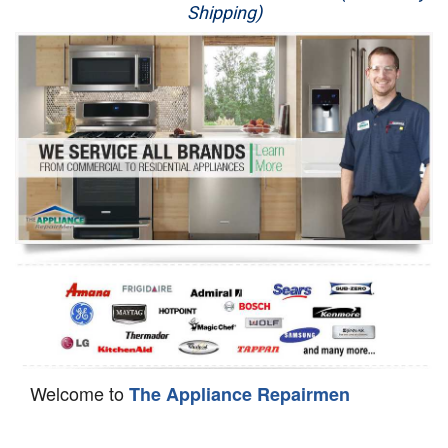
Shipping)
Appliance Repair
Washer Repair
Dryer Repair
Refrigerator Repair
Oven Repair
Dishwasher Repair
Welcome to
The Appliance Repairmen