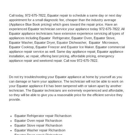
Call today, 
972-675-7822,
Equator 
repair to schedule a same day or next day 
appointment for a small diagnostic fee, cheaper than the industry average 
(Appliance Blue Book pricing) which goes toward the repair price. Have an 
experienced 
Equator
 technician service your appliance today 
972-675-7822
. All 
Equator
 appliance technicians have extensive experience servicing all types of 
appliances including 
Equator 
 Refrigerator, 
Equator
 Oven, 
Equator
 Stove, 
Equator 
Washer, 
Equator 
Dryer, Equator Dishwasher,  
Equator 
 Microwave, 
Equator
 Cooktop, 
Equator
 Freezer and Equator Ice Maker. 
Equator
 commercial 
appliance repair service as well. Same day appliance repair, 
Equator
 appliance 
installation, ac repair, offering best pricing, affordable pricing, emergency 
appliance repair and weekend repair. Call now 
972-675-7822.
Do not try troubleshooting your 
Equator
 appliance at home by yourself as you 
can damage or harm your appliance. The technician will not be able to work on 
your 
Equator
 appliance if it has been tampered with or taken apart by another 
technician. The 
Equator
 technicians are extremely experienced and affordable, 
so they will be able to give you a reasonable price for the efficient service they 
provide. 
Equator
 Refrigerator repair Richardson
Equator 
Oven repair Richardson
Equator 
Stove repair Richardson
Equator 
Washer repair Richardson
Equator 
Dryer repair Richardson