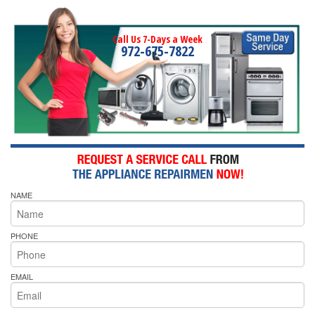
Call Us 7-Days a Week
972-675-7822
NAME
PHONE
EMAIL