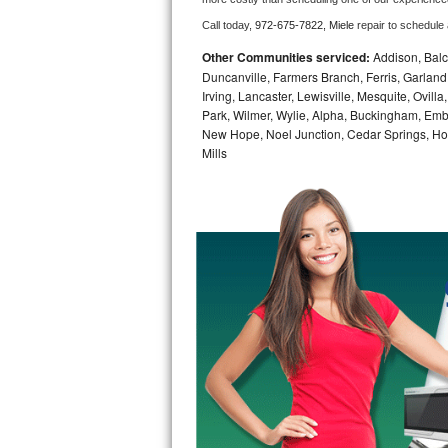
Call today, 
972-675-7822,
Miele 
repair to schedule
Bosch Axxis Repair
Other Communities serviced:
Addison, Balch
Bosch 500 Series Repair
Duncanville, Farmers Branch, Ferris, Garland
Irving, Lancaster, Lewisville, Mesquite, Ovil
Park, Wilmer, Wylie, Alpha, Buckingham, Embr
Bosch 800 Series Repair
New Hope, Noel Junction, Cedar Springs, Hord
Mills
Samsung Aquajet Repair
Samsung Superspeed Repair
LG Studio Repair
LG Turbowash Repair
LG Stackable Repair
LG Steam Repair
GE True Temp Repair