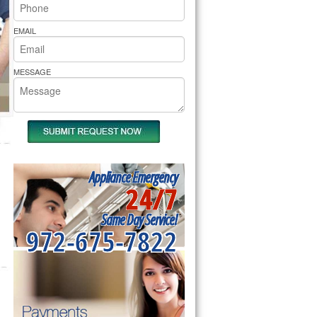
rs Pride Repair
EMAIL
MESSAGE
Appliance Emergency
24/7
Same Day Service!
972-675-7822