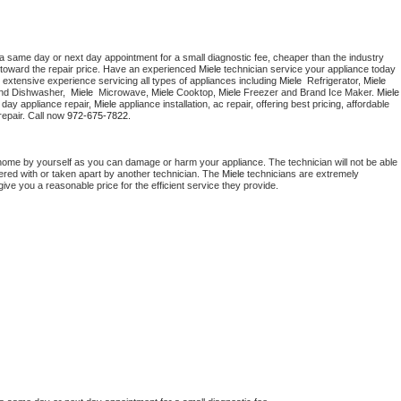
 a same day or next day appointment for a small diagnostic fee, cheaper than the industry 
toward the repair price. Have an experienced 
Miele
 technician service your appliance today 
 extensive experience servicing all types of appliances including 
Miele 
 Refrigerator, 
Miele
nd Dishwasher,  
Miele 
 Microwave, 
Miele
 Cooktop, 
Miele
 Freezer and Brand Ice Maker. 
Miele
day appliance repair, 
Miele
 appliance installation, ac repair, offering best pricing, affordable 
epair. Call now 
972-675-7822.
 home by yourself as you can damage or harm your appliance. The technician will not be able 
pered with or taken apart by another technician. The 
Miele
 technicians are extremely 
give you a reasonable price for the efficient service they provide. 