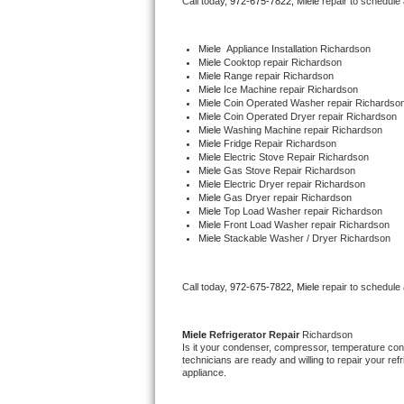
Call today, 
972-675-7822,
Miele 
repair to schedule
Bertazzoni Repair
Miele
  Appliance Installation Richardson
Electrolux Repair
Miele 
Cooktop repair Richardson
Miele 
Range repair Richardson
Miele 
Ice Machine repair Richardson
Dacor Repair
Miele 
Coin Operated Washer repair Richardso
Miele 
Coin Operated Dryer repair Richardson
Miele 
Washing Machine repair Richardson
Amana Repair
Miele 
Fridge Repair Richardson
Miele 
Electric Stove Repair Richardson
Miele 
Gas Stove Repair Richardson
GE Profile Repair
Miele 
Electric Dryer repair Richardson
Miele 
Gas Dryer repair Richardson
Miele 
Top Load Washer repair Richardson
GE Cafe Repair
Miele 
Front Load Washer repair Richardson
Miele 
Stackable Washer / Dryer Richardson
Frigidaire Gallery Repair
Call today, 
972-675-7822,
Miele 
repair to schedule
Whirlpool Gold Repair
Kenmore Elite Repair
Miele 
Refrigerator Repair 
Richardson
Is it your condenser, compressor, temperature contr
technicians are ready and willing to repair your refri
Kitchenaid Architect Repair
appliance. 