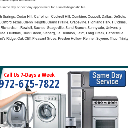
 a same day or next day appointment for a small diagnostic fee
 Springs, Cedar Hill, Carrollton, Cockrell Hill, Combine, Coppell, Dallas, DeSoto,
, Gifford Texas, Glenn Heights, Grand Prairie, Grapevine, Highland Park, Hutchins,
la, Richardson, Rowlett, Sachse, Seagoville, Sand Branch, Sunnyvale, University
ee, Fruitdale, Duck Creek, Kleberg, La Reunion, Letot, Long Creek, Hattersville,
's Ridge, Oak Cliff, Pleasant Grove, Preston Hollow, Renner, Scyene, Tripp, Trinit
Call Us 7-Days a Week
972-675-7822