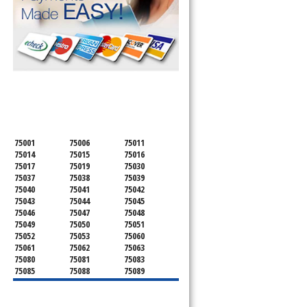
SERVICING ALL OF
DALLAS COUNTY
75001
75006
75011
75014
75015
75016
75017
75019
75030
75037
75038
75039
75040
75041
75042
75043
75044
75045
75046
75047
75048
75049
75050
75051
75052
75053
75060
75061
75062
75063
75080
75081
75083
75085
75088
75089
75099
75104
75106
75115
75116
75123
75134
75137
75138