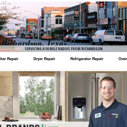
SERVICING A 50 MILE RADIUS FROM RICHARDSON
her Repair
Dryer Repair
Refrigerator Repair
Oven
na Washer Repair
Amana Dryer Repair
Amana Refrigerator Repair
Aman
rlpool Washer Repair
Maytag Dryer Repair
Whirlpool Refrigerator Repair
Aman
tag Washer Repair
Whirlpool Dryer Repair
GE Refrigerator Repair
Whir
gidaire Washer Repair
GE Dryer Repair
Turbo Air Repair
Whir
ctrolux Washer Repair
Whir