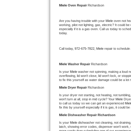
Kitchenaid Superba Repair
Miele 
Oven Repair 
Richardson
GE Artistry Repair
Are you having trouble with your 
Miele 
oven not hea
working, pilot not lighting, gas, electric? It could
Whirlpool Duet Repair
especially if it is a gas oven. Call us today to sc
today.
Maytag Bravos Repair
Call today, 
972-675-7822,
Miele 
repair to schedule
Whirlpool Cabrio Repair
Frigidaire Professional Repair
Miele 
Washer Repair 
Richardson
Is your 
Miele 
washer not spinning, making a loud nois
overflowing, lid won't close, lid won't lock, or sto
Whirlpool Smart Repair
to fix this yourself as water damage could be a lo
Miele 
Dryer Repair 
Richardson
Whirlpool Sidekicks Repair
Is your dryer not starting, not heating, not tumbling
won't turn at all, stop in mid cycle? Your 
Miele 
Dryer
Maytag Maxima Repair
to call us today so we can get an experienced 
Miel
fix this by yourself especially if it is gas, it could b
Kitchenaid Pro Line Repair
Miele 
Dishwasher Repair Richardson
Is your 
Miele 
dishwasher not cleaning, not draining, 
Samsung Chef Collection Repair
latch, showing error codes, dispenser won't work, s
more costly than scheduling one of our experience