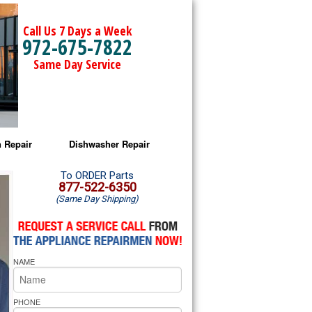
Call Us 7 Days a Week
972-675-7822
Same Day Service
 Repair
Dishwasher Repair
a Microwave Repair
Amana Dishwasher Repair
To ORDER Parts
877-522-6350
(Same Day Shipping)
a Oven Repair
Whirlpool Dishwasher Repair
lpool Microwave Repair
NAME
lpool Oven Repair
lpool Cooktop Repair
PHONE