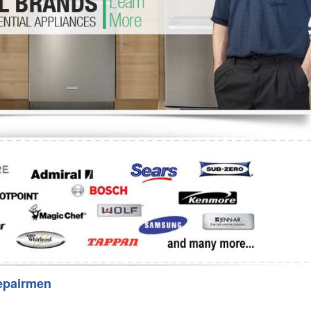
Washer Repair
Bake
epairmen