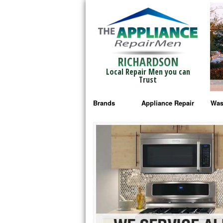
RICHARDSON
Local Repair Men you can
Trust
Brands
Appliance Repair
Was
Bosch Repair
Ama
Frigidaire Repair
Whi
GE Monogram Repair
May
GE Repair
Fri
Haier Repair
Ele