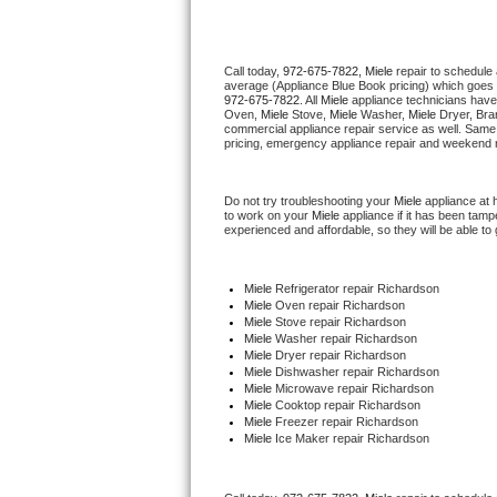
Thermador Repair
Call today, 
972-675-7822,
Miele 
repair to schedule
average (Appliance Blue Book pricing) which goes 
U-line Repair
972-675-7822
. All 
Miele
 appliance technicians have
Oven, 
Miele
 Stove, 
Miele 
Washer, 
Miele 
Dryer, Bra
commercial appliance repair service as well. Same 
Viking Repair
pricing, emergency appliance repair and weekend r
Whirlpool Repair
Do not try troubleshooting your 
Miele
 appliance at
to work on your 
Miele
 appliance if it has been tam
experienced and affordable, so they will be able to 
Wolf Repair
Asko Repair
Miele
 Refrigerator repair Richardson
Miele 
Oven repair Richardson
Miele 
Stove repair Richardson
Speed Queen Repair
Miele 
Washer repair Richardson
Miele 
Dryer repair Richardson
Miele 
Dishwasher repair Richardson 
Danby Repair
Miele 
Microwave repair Richardson
Miele 
Cooktop repair Richardson
Miele
 Freezer repair Richardson 
Marvel Repair
Miele
 Ice Maker repair Richardson
Lynx Repair