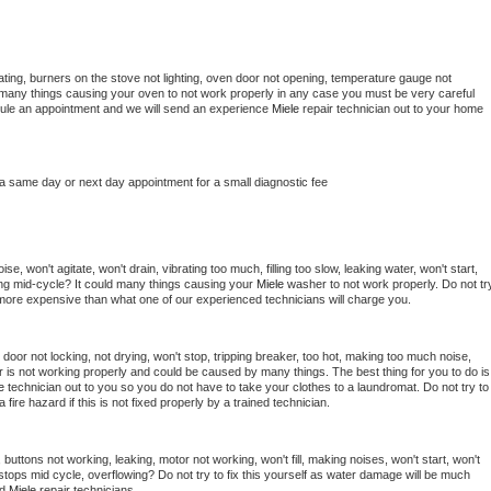
ting, burners on the stove not lighting, oven door not opening, temperature gauge not 
 be many things causing your oven to not work properly in any case you must be very careful 
hedule an appointment and we will send an experience 
Miele 
repair technician out to your home 
 a same day or next day appointment for a small diagnostic fee
e, won't agitate, won't drain, vibrating too much, filling too slow, leaking water, won't start, 
pping mid-cycle? It could many things causing your 
Miele 
washer to not work properly. Do not try
t more expensive than what one of our experienced technicians will charge you.
, door not locking, not drying, won't stop, tripping breaker, too hot, making too much noise, 
 is not working properly and could be caused by many things. The best thing for you to do is 
e 
technician out to you so you do not have to take your clothes to a laundromat. Do not try to 
e a fire hazard if this is not fixed properly by a trained technician.
buttons not working, leaking, motor not working, won't fill, making noises, won't start, won't 
tops mid cycle, overflowing? Do not try to fix this yourself as water damage will be much 
d 
Miele 
repair technicians. 