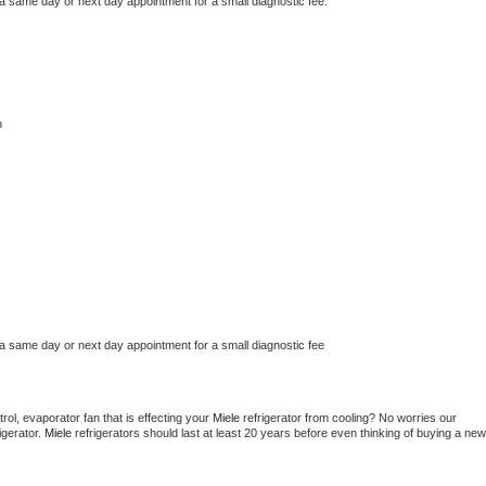
 a same day or next day appointment for a small diagnostic fee.
n
 a same day or next day appointment for a small diagnostic fee
ol, evaporator fan that is effecting your 
Miele 
refrigerator from cooling? No worries our 
gerator. 
Miele 
refrigerators should last at least 20 years before even thinking of buying a new 