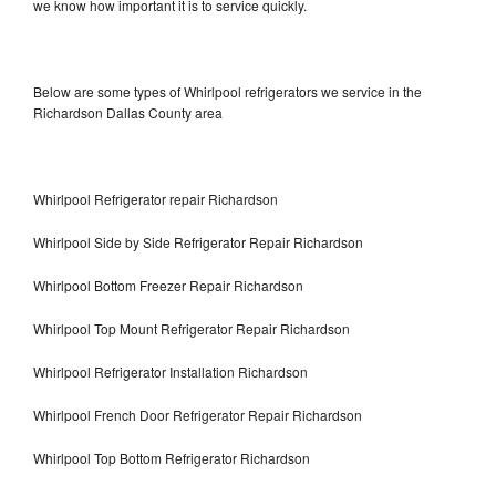
we know how important it is to service quickly.
Below are some types of Whirlpool refrigerators we service in the
Richardson Dallas County area
Whirlpool Refrigerator repair Richardson
Whirlpool Side by Side Refrigerator Repair Richardson
Whirlpool Bottom Freezer Repair Richardson
Whirlpool Top Mount Refrigerator Repair Richardson
Whirlpool Refrigerator Installation Richardson
Whirlpool French Door Refrigerator Repair Richardson
Whirlpool Top Bottom Refrigerator Richardson