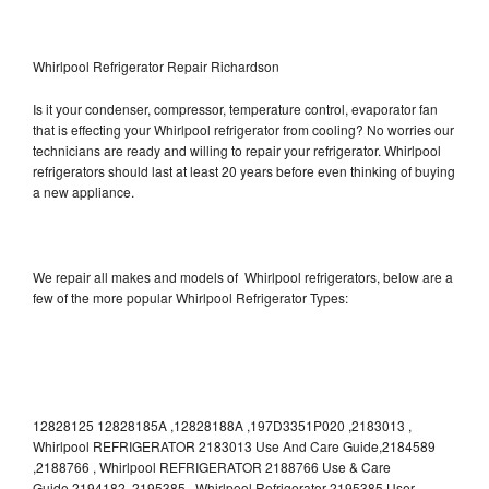
Whirlpool Refrigerator Repair Richardson
Is it your condenser, compressor, temperature control, evaporator fan
that is effecting your Whirlpool refrigerator from cooling? No worries our
technicians are ready and willing to repair your refrigerator. Whirlpool
refrigerators should last at least 20 years before even thinking of buying
a new appliance.
We repair all makes and models of Whirlpool refrigerators, below are a
few of the more popular Whirlpool Refrigerator Types:
12828125 12828185A ,12828188A ,197D3351P020 ,2183013 ,
Whirlpool REFRIGERATOR 2183013 Use And Care Guide,2184589
,2188766 , Whirlpool REFRIGERATOR 2188766 Use & Care
Guide,2194182 ,2195385 , Whirlpool Refrigerator 2195385 User