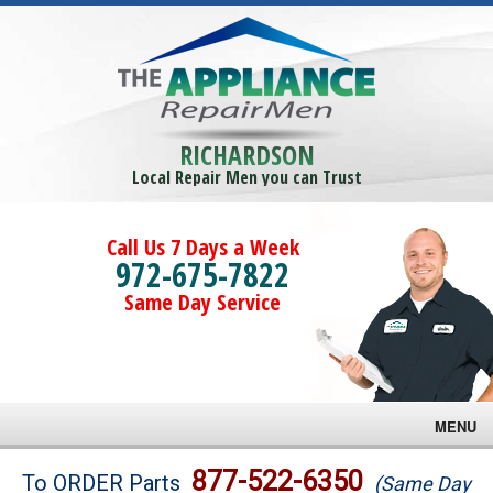
RICHARDSON
Local Repair Men you can Trust
Call Us 7 Days a Week
972-675-7822
Same Day Service
MENU
Brands
877-522-6350
To ORDER Parts
(Same Day