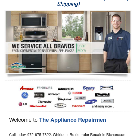
Shipping)
Appliance Repair
Washer Repair
Dryer Repair
Refrigerator Repair
Oven Repair
Dishwasher Repair
Welcome to
The Appliance Repairmen
Call today, 972-675-7822, Whirlpool Refrigerator Repair in Richardson