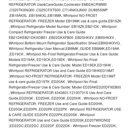
REFRIGERATOR Use&CareGuide,Coolerator EM02ACRWW0
,CS20TKXNQ00 ,CS25CFXTS00 ,CT14NKXJN00 ,DU895SWP
,EB19AKXL ,EB19AKXL,EB19MK, Whirlpool NO-FROST
REFRIGERATOR- FREEZER Model EB19MK use & care guide,EB19ZK
, Whirlpool Refrigerator Model Number: EB19ZK,EB21DK , Whirlpool
Compact Refrigerator Freezer Use & Care Guide
EB21DKEB21DKXDB01 ,EB22DKXFB00 ,EB2SHKXV ,EB9SHKXV ,
Whirlpool Bottom Mount Refrigerator Specification Sheet,EB9SHKXVQ ,
Whirlpool Refrigerator User Manual,EBI9MK ,GUIDE EBI9MK,ED19AK
,ED19CK , Whirlpool No-Frost Refrigerator/Freezer Use & Care Guide:
Models ED19AK, ED19CK,ED19EK , Whirlpool No-Frost
Refrigerator/Freezer Use & Care Guide: Model ED19EK,ED19HK ,
Whirlpool REFRIGERATOR Use and Care Guide ED19HKED19MT
,Whirlpool NO-FROST REFRIGERATOR- FREEZER Model ED19MT
use & care guide,ED19TK ,ED20AK , Whirlpool No-Frost
Refrigerator/Freezer Use & Care Guide: Model ED20AKED20DFXEB00
, Whirlpool REFRIGERATOR 4343601/12100701S Use And Care
Guide,ED20GK , ED20HK, ED20GK ,ED20HK , Whirlpool NO-FROST
REFRIGERATOR- FREEZER Use and Care Guide ED20HK,
ED20GK,ED20PK ,ED20PK ED22PK - Whirlpool REFRIGERATOR USE
& CARE GUIDE ED20PK ED22PK,ED20SK , Whirlpool
REFRIGERATOR Use and Care Guide ED20SK,ED20TWXDN02
,ED22DC,ED22DC ,ED22DF ,ED22DK - Whirlpool Freezer ED22DK,