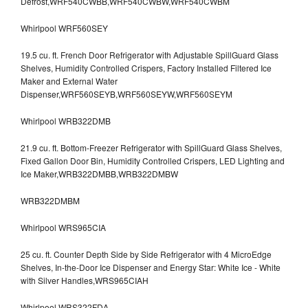
Defrost,WRF540CWBB,WRF540CWBW,WRF540CWBM
Whirlpool WRF560SEY
19.5 cu. ft. French Door Refrigerator with Adjustable SpillGuard Glass
Shelves, Humidity Controlled Crispers, Factory Installed Filtered Ice
Maker and External Water
Dispenser,WRF560SEYB,WRF560SEYW,WRF560SEYM
Whirlpool WRB322DMB
21.9 cu. ft. Bottom-Freezer Refrigerator with SpillGuard Glass Shelves,
Fixed Gallon Door Bin, Humidity Controlled Crispers, LED Lighting and
Ice Maker,WRB322DMBB,WRB322DMBW
WRB322DMBM
Whirlpool WRS965CIA
25 cu. ft. Counter Depth Side by Side Refrigerator with 4 MicroEdge
Shelves, In-the-Door Ice Dispenser and Energy Star: White Ice - White
with Silver Handles,WRS965CIAH
Whirlpool WRS322FDA