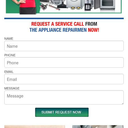
NAME
PHONE
EMAIL
MESSAGE