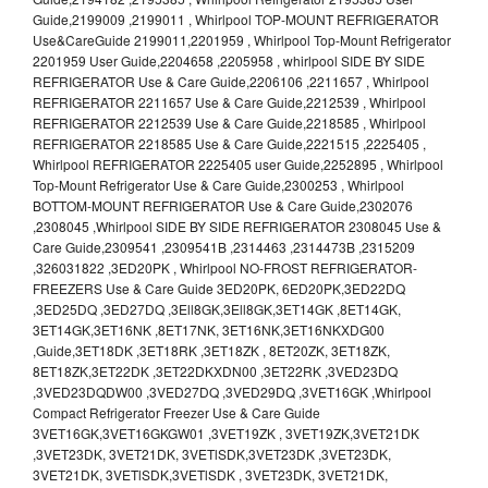
Guide,2199009 ,2199011 , Whirlpool TOP-MOUNT REFRIGERATOR
Use&CareGuide 2199011,2201959 , Whirlpool Top-Mount Refrigerator
2201959 User Guide,2204658 ,2205958 , whirlpool SIDE BY SIDE
REFRIGERATOR Use & Care Guide,2206106 ,2211657 , Whirlpool
REFRIGERATOR 2211657 Use & Care Guide,2212539 , Whirlpool
REFRIGERATOR 2212539 Use & Care Guide,2218585 , Whirlpool
REFRIGERATOR 2218585 Use & Care Guide,2221515 ,2225405 ,
Whirlpool REFRIGERATOR 2225405 user Guide,2252895 , Whirlpool
Top-Mount Refrigerator Use & Care Guide,2300253 , Whirlpool
BOTTOM-MOUNT REFRIGERATOR Use & Care Guide,2302076
,2308045 ,Whirlpool SIDE BY SIDE REFRIGERATOR 2308045 Use &
Care Guide,2309541 ,2309541B ,2314463 ,2314473B ,2315209
,326031822 ,3ED20PK , Whirlpool NO-FROST REFRIGERATOR-
FREEZERS Use & Care Guide 3ED20PK, 6ED20PK,3ED22DQ
,3ED25DQ ,3ED27DQ ,3Ell8GK,3Ell8GK,3ET14GK ,8ET14GK,
3ET14GK,3ET16NK ,8ET17NK, 3ET16NK,3ET16NKXDG00
,Guide,3ET18DK ,3ET18RK ,3ET18ZK , 8ET20ZK, 3ET18ZK,
8ET18ZK,3ET22DK ,3ET22DKXDN00 ,3ET22RK ,3VED23DQ
,3VED23DQDW00 ,3VED27DQ ,3VED29DQ ,3VET16GK ,Whirlpool
Compact Refrigerator Freezer Use & Care Guide
3VET16GK,3VET16GKGW01 ,3VET19ZK , 3VET19ZK,3VET21DK
,3VET23DK, 3VET21DK, 3VETlSDK,3VET23DK ,3VET23DK,
3VET21DK, 3VETlSDK,3VETlSDK , 3VET23DK, 3VET21DK,