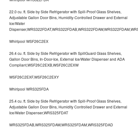
22.0 cu. ft. Side by Side Refrigerator with Spill-Proof Glass Shelves,
Adjustable Gallon Door Bins, Humidity-Controlled Drawer and External
Ice/Water
Dispenser,WRS322FDAT,WRS322FDAB,WRS322FDAW,WRS322FDAM,WR
Whirlpool WSF26C2EX
26.4 cu. ft. Side by Side Refrigerator with SpillGuard Glass Shelves,
Gallon Door Bins, In-Door-Ice, External Ice/Water Dispenser and ADA
Compliant,WSF26C2EXB,WSF26C2EXW
WSF26C2EXF,WSF26C2EXY
Whirlpool WRS325FDA
25.4 cu. ft. Side by Side Refrigerator with Spill-Proof Glass Shelves,
Adjustable Gallon Door Bins, Humidity Controlled Drawer and External
Ice/Water Dispenser,WRS325FDAT
WRS325FDAB,WRS325FDAW,WRS325FDAM,WRS325FDAD