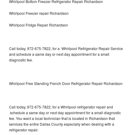
Whirlpool Bottom Freezer Refrigerator Repair Richardson
Whirlpool Freezer repair Richardson
Whirlpool Fridge Repair Richardson
Call today, 972-675-7822, for a Whirlpool Refrigerator Repair Service
and schedule a same day or next day appointment for a small
diagnostic fee.
Whirlpool Free Standing French Door Refrigerator Repair Richardson
Call today, 972-675-7822, for a Whirlpool refrigerator repair and
schedule a same day or next day appointment for a small diagnostic
fee. You want a local technician that is located in Richardson that
services the entire Dallas County especially when dealing with a
refrigerator repair.