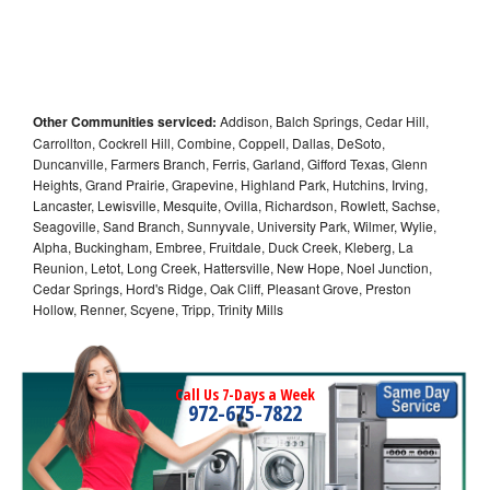
Other Communities serviced:
Addison, Balch Springs, Cedar Hill,
Carrollton, Cockrell Hill, Combine, Coppell, Dallas, DeSoto,
Duncanville, Farmers Branch, Ferris, Garland, Gifford Texas, Glenn
Heights, Grand Prairie, Grapevine, Highland Park, Hutchins, Irving,
Lancaster, Lewisville, Mesquite, Ovilla, Richardson, Rowlett, Sachse,
Seagoville, Sand Branch, Sunnyvale, University Park, Wilmer, Wylie,
Alpha, Buckingham, Embree, Fruitdale, Duck Creek, Kleberg, La
Reunion, Letot, Long Creek, Hattersville, New Hope, Noel Junction,
Cedar Springs, Hord's Ridge, Oak Cliff, Pleasant Grove, Preston
Hollow, Renner, Scyene, Tripp, Trinity Mills
Call Us 7-Days a Week
972-675-7822