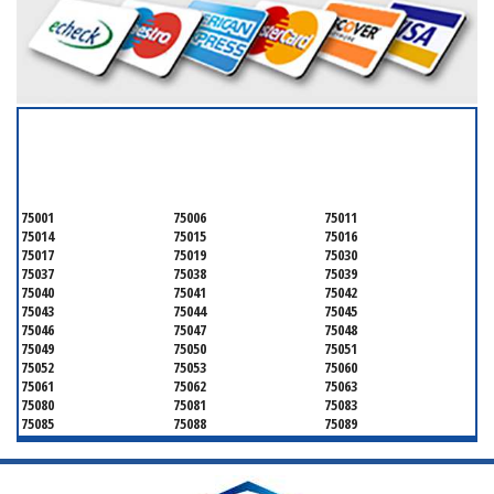
SERVICING ALL OF
DALLAS COUNTY
75001
75006
75011
75014
75015
75016
75017
75019
75030
75037
75038
75039
75040
75041
75042
75043
75044
75045
75046
75047
75048
75049
75050
75051
75052
75053
75060
75061
75062
75063
75080
75081
75083
75085
75088
75089
75099
75104
75106
75115
75116
75123
75134
75137
75138