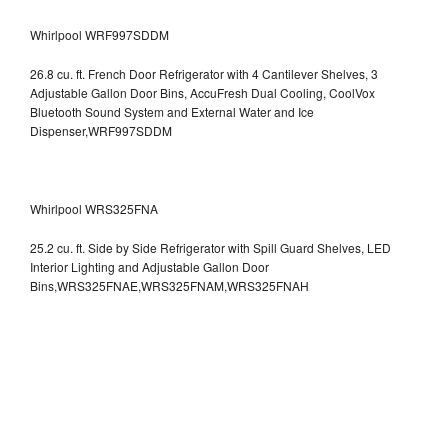
Whirlpool WRF997SDDM
26.8 cu. ft. French Door Refrigerator with 4 Cantilever Shelves, 3
Adjustable Gallon Door Bins, AccuFresh Dual Cooling, CoolVox
Bluetooth Sound System and External Water and Ice
Dispenser,WRF997SDDM
Whirlpool WRS325FNA
25.2 cu. ft. Side by Side Refrigerator with Spill Guard Shelves, LED
Interior Lighting and Adjustable Gallon Door
Bins,WRS325FNAE,WRS325FNAM,WRS325FNAH