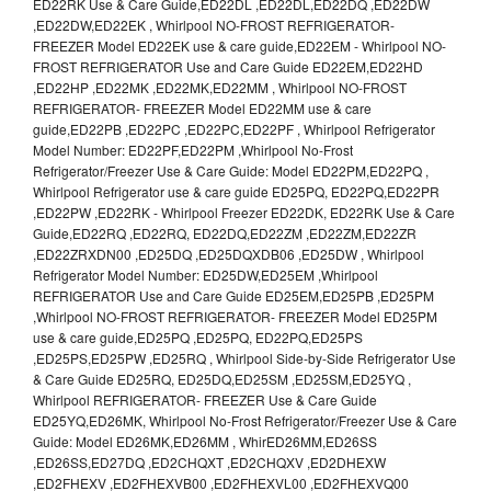
ED22RK Use & Care Guide,ED22DL ,ED22DL,ED22DQ ,ED22DW
,ED22DW,ED22EK , Whirlpool NO-FROST REFRIGERATOR-
FREEZER Model ED22EK use & care guide,ED22EM - Whirlpool NO-
FROST REFRIGERATOR Use and Care Guide ED22EM,ED22HD
,ED22HP ,ED22MK ,ED22MK,ED22MM , Whirlpool NO-FROST
REFRIGERATOR- FREEZER Model ED22MM use & care
guide,ED22PB ,ED22PC ,ED22PC,ED22PF , Whirlpool Refrigerator
Model Number: ED22PF,ED22PM ,Whirlpool No-Frost
Refrigerator/Freezer Use & Care Guide: Model ED22PM,ED22PQ ,
Whirlpool Refrigerator use & care guide ED25PQ, ED22PQ,ED22PR
,ED22PW ,ED22RK - Whirlpool Freezer ED22DK, ED22RK Use & Care
Guide,ED22RQ ,ED22RQ, ED22DQ,ED22ZM ,ED22ZM,ED22ZR
,ED22ZRXDN00 ,ED25DQ ,ED25DQXDB06 ,ED25DW , Whirlpool
Refrigerator Model Number: ED25DW,ED25EM ,Whirlpool
REFRIGERATOR Use and Care Guide ED25EM,ED25PB ,ED25PM
,Whirlpool NO-FROST REFRIGERATOR- FREEZER Model ED25PM
use & care guide,ED25PQ ,ED25PQ, ED22PQ,ED25PS
,ED25PS,ED25PW ,ED25RQ , Whirlpool Side-by-Side Refrigerator Use
& Care Guide ED25RQ, ED25DQ,ED25SM ,ED25SM,ED25YQ ,
Whirlpool REFRIGERATOR- FREEZER Use & Care Guide
ED25YQ,ED26MK, Whirlpool No-Frost Refrigerator/Freezer Use & Care
Guide: Model ED26MK,ED26MM , WhirED26MM,ED26SS
,ED26SS,ED27DQ ,ED2CHQXT ,ED2CHQXV ,ED2DHEXW
,ED2FHEXV ,ED2FHEXVB00 ,ED2FHEXVL00 ,ED2FHEXVQ00