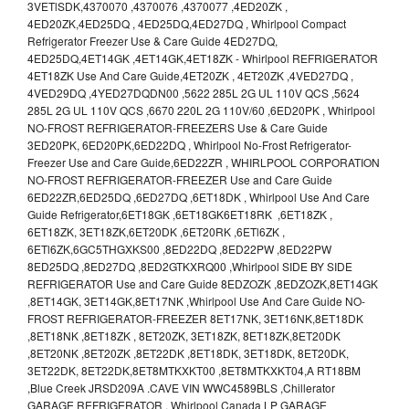
3VETlSDK,4370070 ,4370076 ,4370077 ,4ED20ZK ,
4ED20ZK,4ED25DQ , 4ED25DQ,4ED27DQ , Whirlpool Compact
Refrigerator Freezer Use & Care Guide 4ED27DQ,
4ED25DQ,4ET14GK ,4ET14GK,4ET18ZK - Whirlpool REFRIGERATOR
4ET18ZK Use And Care Guide,4ET20ZK , 4ET20ZK ,4VED27DQ ,
4VED29DQ ,4YED27DQDN00 ,5622 285L 2G UL 110V QCS ,5624
285L 2G UL 110V QCS ,6670 220L 2G 110V/60 ,6ED20PK , Whirlpool
NO-FROST REFRIGERATOR-FREEZERS Use & Care Guide
3ED20PK, 6ED20PK,6ED22DQ , Whirlpool No-Frost Refrigerator-
Freezer Use and Care Guide,6ED22ZR , WHIRLPOOL CORPORATION
NO-FROST REFRIGERATOR-FREEZER Use and Care Guide
6ED22ZR,6ED25DQ ,6ED27DQ ,6ET18DK , Whirlpool Use And Care
Guide Refrigerator,6ET18GK ,6ET18GK6ET18RK ,6ET18ZK ,
6ET18ZK, 3ET18ZK,6ET20DK ,6ET20RK ,6ETl6ZK ,
6ETl6ZK,6GC5THGXKS00 ,8ED22DQ ,8ED22PW ,8ED22PW
8ED25DQ ,8ED27DQ ,8ED2GTKXRQ00 ,Whirlpool SIDE BY SIDE
REFRIGERATOR Use and Care Guide 8EDZOZK ,8EDZOZK,8ET14GK
,8ET14GK, 3ET14GK,8ET17NK ,Whirlpool Use And Care Guide NO-
FROST REFRIGERATOR-FREEZER 8ET17NK, 3ET16NK,8ET18DK
,8ET18NK ,8ET18ZK , 8ET20ZK, 3ET18ZK, 8ET18ZK,8ET20DK
,8ET20NK ,8ET20ZK ,8ET22DK ,8ET18DK, 3ET18DK, 8ET20DK,
3ET22DK, 8ET22DK,8ET8MTKXKT00 ,8ET8MTKXKT04,A RT18BM
,Blue Creek JRSD209A .CAVE VIN WWC4589BLS ,Chillerator
GARAGE REFRIGERATOR , Whirlpool Canada LP GARAGE