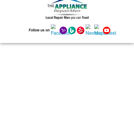
75141
75146
75149
75150
75159
75172
75180
75181
75182
75185
75187
75201
75202
75203
75204
75205
75206
75207
Follow us on
75208
75209
75210
75211
75212
75214
75215
75216
75217
75218
75219
75220
75221
75222
75223
75224
75225
75226
75227
75228
75229
75230
75231
75232
75233
75234
75235
75236
75237
75238
75240
75241
75242
75243
75244
75245
75246
75247
75248
75249
75250
75251
75253
75254
75258
75260
75262
75263
75264
75265
75266
75267
75270
75275
75277
75283
75284
75285
75286
75301
75303
75310