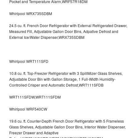
Pocket and Temperature Alarm,WRF57R18DM
Whirlpool WRX735SDBM
24.5 cu. ft. French Door Refrigerator with External Refrigerated Drawer,
Measured Fill, Adjustable Gallon Door Bins, Adpative Defrost and
External Ice/Water Dispenser,WRX735SDBM
Whirlpool WRT111SFD
10.8 cu. ft. Top-Freezer Refrigerator with 3 SpillMizer Glass Shelves,
Adjustable Door Bin with Gallon Storage, 1 Full-Width Humidity-
Controlled Crisper and Automatic Defrost,WRT111SFDB
WRT111SFDW,WRT111SFDM
Whirlpool WRF540CW
19.6 cu. ft. Counter-Depth French Door Refrigerator with 5 Frameless
Glass Shelves, Adjustable Gallon Door Bins, Interior Water Dispenser,
Freezer Drawer and Adaptive