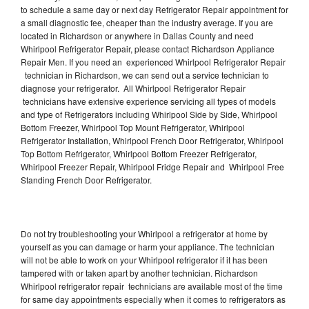
to schedule a same day or next day Refrigerator Repair appointment for
a small diagnostic fee, cheaper than the industry average. If you are
located in Richardson or anywhere in Dallas County and need
Whirlpool Refrigerator Repair, please contact Richardson Appliance
Repair Men. If you need an experienced Whirlpool Refrigerator Repair
technician in Richardson, we can send out a service technician to
diagnose your refrigerator. All Whirlpool Refrigerator Repair
technicians have extensive experience servicing all types of models
and type of Refrigerators including Whirlpool Side by Side, Whirlpool
Bottom Freezer, Whirlpool Top Mount Refrigerator, Whirlpool
Refrigerator Installation, Whirlpool French Door Refrigerator, Whirlpool
Top Bottom Refrigerator, Whirlpool Bottom Freezer Refrigerator,
Whirlpool Freezer Repair, Whirlpool Fridge Repair and Whirlpool Free
Standing French Door Refrigerator.
Do not try troubleshooting your Whirlpool a refrigerator at home by
yourself as you can damage or harm your appliance. The technician
will not be able to work on your Whirlpool refrigerator if it has been
tampered with or taken apart by another technician. Richardson
Whirlpool refrigerator repair technicians are available most of the time
for same day appointments especially when it comes to refrigerators as