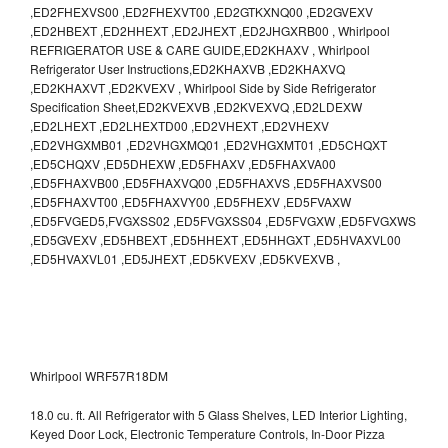
,ED2FHEXVS00 ,ED2FHEXVT00 ,ED2GTKXNQ00 ,ED2GVEXV
,ED2HBEXT ,ED2HHEXT ,ED2JHEXT ,ED2JHGXRB00 , Whirlpool
REFRIGERATOR USE & CARE GUIDE,ED2KHAXV , Whirlpool
Refrigerator User Instructions,ED2KHAXVB ,ED2KHAXVQ
,ED2KHAXVT ,ED2KVEXV , Whirlpool Side by Side Refrigerator
Specification Sheet,ED2KVEXVB ,ED2KVEXVQ ,ED2LDEXW
,ED2LHEXT ,ED2LHEXTD00 ,ED2VHEXT ,ED2VHEXV
,ED2VHGXMB01 ,ED2VHGXMQ01 ,ED2VHGXMT01 ,ED5CHQXT
,ED5CHQXV ,ED5DHEXW ,ED5FHAXV ,ED5FHAXVA00
,ED5FHAXVB00 ,ED5FHAXVQ00 ,ED5FHAXVS ,ED5FHAXVS00
,ED5FHAXVT00 ,ED5FHAXVY00 ,ED5FHEXV ,ED5FVAXW
,ED5FVGED5,FVGXSS02 ,ED5FVGXSS04 ,ED5FVGXW ,ED5FVGXWS
,ED5GVEXV ,ED5HBEXT ,ED5HHEXT ,ED5HHGXT ,ED5HVAXVL00
,ED5HVAXVL01 ,ED5JHEXT ,ED5KVEXV ,ED5KVEXVB ,
Whirlpool WRF57R18DM
18.0 cu. ft. All Refrigerator with 5 Glass Shelves, LED Interior Lighting,
Keyed Door Lock, Electronic Temperature Controls, In-Door Pizza