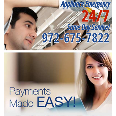
Appliance Emergency
24/7
Same Day Service!
972-675-7822