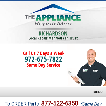
RICHARDSON
Local Repair Men you can Trust
Call Us 7 Days a Week
972-675-7822
Same Day Service
MENU
Brands
877-522-6350
To ORDER Parts
(Same Day