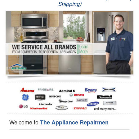
Shipping)
Appliance Repair
Washer Repair
Dryer Repair
Refrigerator Repair
Oven Repair
Dishwasher Repair
Welcome to
The Appliance Repairmen