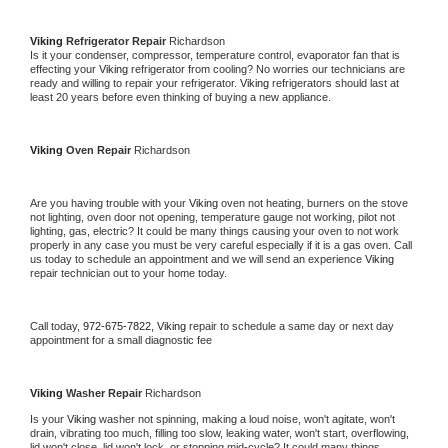
Viking 
Refrigerator Repair 
Richardson
Is it your condenser, compressor, temperature control, evaporator fan that is 
effecting your 
Viking 
refrigerator from cooling? No worries our technicians are 
ready and willing to repair your refrigerator. 
Viking 
refrigerators should last at 
least 20 years before even thinking of buying a new appliance. 
Viking 
Oven Repair 
Richardson
Are you having trouble with your 
Viking 
oven not heating, burners on the stove 
not lighting, oven door not opening, temperature gauge not working, pilot not 
lighting, gas, electric? It could be many things causing your oven to not work 
properly in any case you must be very careful especially if it is a gas oven. Call 
us today to schedule an appointment and we will send an experience 
Viking 
repair technician out to your home today.
Call today, 
972-675-7822,
Viking 
repair to schedule a same day or next day 
appointment for a small diagnostic fee
Viking 
Washer Repair 
Richardson
Is your 
Viking 
washer not spinning, making a loud noise, won't agitate, won't 
drain, vibrating too much, filling too slow, leaking water, won't start, overflowing, 
lid won't close, lid won't lock, or stopping mid-cycle? It could many things 