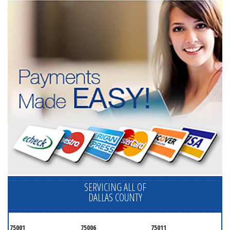
SERVICING ALL OF
DALLAS COUNTY
75001
75006
75011