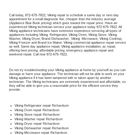
Call today, 
972-675-7822,
Viking 
repair to schedule a same day or next day 
appointment for a small diagnostic fee, cheaper than the industry average 
(Appliance Blue Book pricing) which goes toward the repair price. Have an 
experienced 
Viking
 technician service your appliance today 
972-675-7822
. All 
Viking
 appliance technicians have extensive experience servicing all types of 
appliances including 
Viking 
 Refrigerator, 
Viking
 Oven, 
Viking
 Stove, 
Viking 
Washer, 
Viking 
Dryer, Brand Dishwasher,  
Viking 
 Microwave, 
Viking
 Cooktop, 
Viking
 Freezer and Brand Ice Maker. 
Viking
 commercial appliance repair service 
as well. Same day appliance repair, 
Viking
 appliance installation, ac repair, 
offering best pricing, affordable pricing, emergency appliance repair and 
weekend repair. Call now 
972-675-7822.
Do not try troubleshooting your 
Viking
 appliance at home by yourself as you can 
damage or harm your appliance. The technician will not be able to work on your 
Viking
 appliance if it has been tampered with or taken apart by another 
technician. The 
Viking
 technicians are extremely experienced and affordable, so 
they will be able to give you a reasonable price for the efficient service they 
provide. 
Viking
 Refrigerator repair Richardson
Viking 
Oven repair Richardson
Viking 
Stove repair Richardson
Viking 
Washer repair Richardson
Viking 
Dryer repair Richardson
Viking 
Dishwasher repair Richardson 
Viking 
Microwave repair Richardson