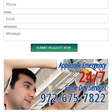
EMAIL
MESSAGE
Appliance Emergency
24/7
Same Day Service!
972-675-7822