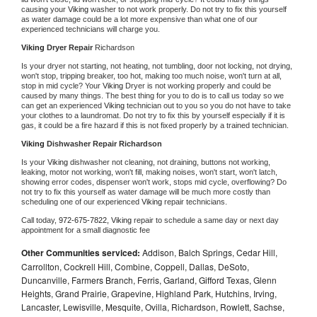
causing your 
Viking 
washer to not work properly. Do not try to fix this yourself 
as water damage could be a lot more expensive than what one of our 
experienced technicians will charge you.
Viking 
Dryer Repair 
Richardson
Is your dryer not starting, not heating, not tumbling, door not locking, not drying, 
won't stop, tripping breaker, too hot, making too much noise, won't turn at all, 
stop in mid cycle? Your 
Viking 
Dryer is not working properly and could be 
caused by many things. The best thing for you to do is to call us today so we 
can get an experienced 
Viking 
technician out to you so you do not have to take 
your clothes to a laundromat. Do not try to fix this by yourself especially if it is 
gas, it could be a fire hazard if this is not fixed properly by a trained technician.
Viking 
Dishwasher Repair Richardson
Is your 
Viking 
dishwasher not cleaning, not draining, buttons not working, 
leaking, motor not working, won't fill, making noises, won't start, won't latch, 
showing error codes, dispenser won't work, stops mid cycle, overflowing? Do 
not try to fix this yourself as water damage will be much more costly than 
scheduling one of our experienced 
Viking 
repair technicians. 
Call today, 
972-675-7822,
Viking 
repair to schedule a same day or next day 
appointment for a small diagnostic fee
Other Communities serviced:
Addison, Balch Springs, Cedar Hill,
Carrollton, Cockrell Hill, Combine, Coppell, Dallas, DeSoto,
Duncanville, Farmers Branch, Ferris, Garland, Gifford Texas, Glenn
Heights, Grand Prairie, Grapevine, Highland Park, Hutchins, Irving,
Lancaster, Lewisville, Mesquite, Ovilla, Richardson, Rowlett, Sachse,