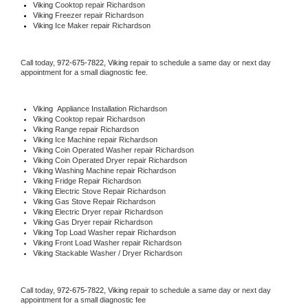
Viking 
Cooktop repair Richardson
Viking
 Freezer repair Richardson 
Viking
 Ice Maker repair Richardson
Call today, 
972-675-7822,
Viking 
repair to schedule a same day or next day 
appointment for a small diagnostic fee.
Viking
  Appliance Installation Richardson
Viking 
Cooktop repair Richardson
Viking 
Range repair Richardson
Viking 
Ice Machine repair Richardson
Viking 
Coin Operated Washer repair Richardson
Viking 
Coin Operated Dryer repair Richardson
Viking 
Washing Machine repair Richardson
Viking 
Fridge Repair Richardson
Viking 
Electric Stove Repair Richardson
Viking 
Gas Stove Repair Richardson
Viking 
Electric Dryer repair Richardson
Viking 
Gas Dryer repair Richardson
Viking 
Top Load Washer repair Richardson
Viking 
Front Load Washer repair Richardson
Viking 
Stackable Washer / Dryer Richardson
Call today, 
972-675-7822,
Viking 
repair to schedule a same day or next day 
appointment for a small diagnostic fee