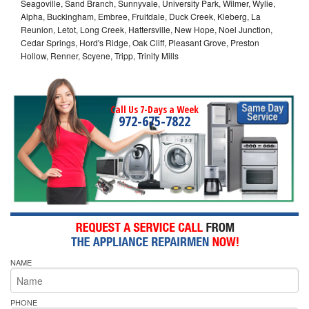
Seagoville, Sand Branch, Sunnyvale, University Park, Wilmer, Wylie,
Alpha, Buckingham, Embree, Fruitdale, Duck Creek, Kleberg, La
Reunion, Letot, Long Creek, Hattersville, New Hope, Noel Junction,
Cedar Springs, Hord's Ridge, Oak Cliff, Pleasant Grove, Preston
Hollow, Renner, Scyene, Tripp, Trinity Mills
Call Us 7-Days a Week
972-675-7822
NAME
PHONE