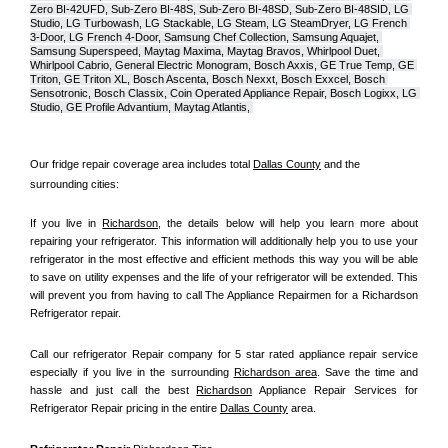
Zero BI-42UFD, Sub-Zero BI-48S, Sub-Zero BI-48SD, Sub-Zero BI-48SID, LG 
Studio, LG Turbowash, LG Stackable, LG Steam, LG SteamDryer, LG French 
3-Door, LG French 4-Door, Samsung Chef Collection, Samsung Aquajet, 
Samsung Superspeed, Maytag Maxima, Maytag Bravos, Whirlpool Duet, 
Whirlpool Cabrio, General Electric Monogram, Bosch Axxis, GE True Temp, GE 
Triton, GE Triton XL, Bosch Ascenta, Bosch Nexxt, Bosch Exxcel, Bosch 
Sensotronic, Bosch Classix, Coin Operated Appliance Repair, Bosch Logixx, LG 
Studio, GE Profile Advantium, Maytag Atlantis, 
Our fridge repair coverage area includes total 
Dallas County
 and the 
surrounding cities:
If you live in 
Richardson
, the details below will help you learn more about 
repairing your refrigerator. This information will additionally help you to use your 
refrigerator in the most effective and efficient methods this way you will be able 
to save on utility expenses and the life of your refrigerator will be extended. This 
will prevent you from having to call The Appliance Repairmen for a Richardson 
Refrigerator repair.
Call our refrigerator Repair company for 5 star rated appliance repair service 
especially if you live in the surrounding 
Richardson area
. Save the time and 
hassle and just call the best 
Richardson
 Appliance Repair Services for 
Refrigerator Repair pricing in the entire 
Dallas County
 area.