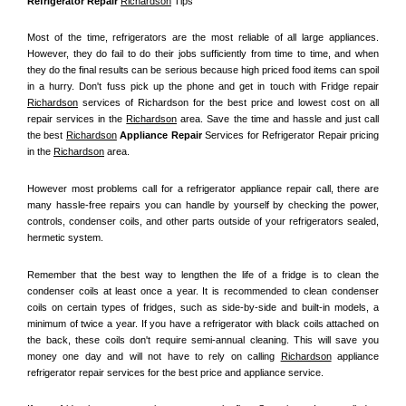
Refrigerator Repair 
Richardson
 Tips
Most of the time, refrigerators are the most reliable of all large appliances. 
However, they do fail to do their jobs sufficiently from time to time, and when 
they do the final results can be serious because high priced food items can spoil 
in a hurry. Don't fuss pick up the phone and get in touch with Fridge repair 
Richardson
 services of Richardson for the best price and lowest cost on all 
repair services in the 
Richardson
 area. Save the time and hassle and just call 
the best 
Richardson
 Appliance Repair
 Services for Refrigerator Repair pricing 
in the 
Richardson
 area.
However most problems call for a refrigerator appliance repair call, there are 
many hassle-free repairs you can handle by yourself by checking the power, 
controls, condenser coils, and other parts outside of your refrigerators sealed, 
hermetic system.
Remember that the best way to lengthen the life of a fridge is to clean the 
condenser coils at least once a year. It is recommended to clean condenser 
coils on certain types of fridges, such as side-by-side and built-in models, a 
minimum of twice a year. If you have a refrigerator with black coils attached on 
the back, these coils don't require semi-annual cleaning. This will save you 
money one day and will not have to rely on calling 
Richardson
 appliance 
refrigerator repair services for the best price and appliance service.