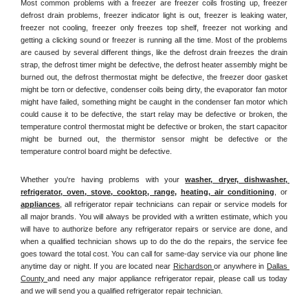
Most common problems with a freezer are freezer coils frosting up, freezer 
defrost drain problems, freezer indicator light is out, freezer is leaking water, 
freezer not cooling, freezer only freezes top shelf, freezer not working and 
getting a clicking sound or freezer is running all the time. Most of the problems 
are caused by several different things, like the defrost drain freezes the drain 
strap, the defrost timer might be defective, the defrost heater assembly might be 
burned out, the defrost thermostat might be defective, the freezer door gasket 
might be torn or defective, condenser coils being dirty, the evaporator fan motor 
might have failed, something might be caught in the condenser fan motor which 
could cause it to be defective, the start relay may be defective or broken, the 
temperature control thermostat might be defective or broken, the start capacitor 
might be burned out, the thermistor sensor might be defective or the 
temperature control board might be defective.
Whether you're having problems with your 
washer, dryer, dishwasher, 
refrigerator, oven, stove, cooktop, range
, 
heating, air conditioning
, or 
appliances
, all refrigerator repair technicians can repair or service models for 
all major brands. You will always be provided with a written estimate, which you 
will have to authorize before any refrigerator repairs or service are done, and 
when a qualified technician shows up to do the do the repairs, the service fee 
goes toward the total cost. You can call for same-day service via our phone line 
anytime day or night. If you are located near 
Richardson 
or anywhere in 
Dallas 
County 
and need any major appliance refrigerator repair, please call us today 
and we will send you a qualified refrigerator repair technician.