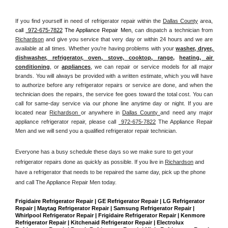
If you find yourself in need of refrigerator repair within the 
Dallas County
 area, 
call 
 972-675-7822
 The Appliance Repair Men, 
can dispatch a technician from 
Richardson
 and give you service that very day or within 24 hours and we are 
available at all times. Whether you're having problems with your 
washer, dryer, 
dishwasher, refrigerator, oven, stove, cooktop, range
, 
heating, air 
conditioning
, or 
appliances
, we can repair or service models for all major 
brands. You will always be provided with a written estimate, which you will have 
to authorize before any refrigerator repairs or service are done, and when the 
technician does the repairs, the service fee goes toward the total cost. You can 
call for same-day service via our phone line anytime day or night. If you are 
located near 
Richardson 
or anywhere in 
Dallas County 
and need any major 
appliance refrigerator repair, please call 
 972-675-7822
 The Appliance Repair 
Men and we will send you a qualified refrigerator repair technician.
Everyone has a busy schedule these days so we make sure to get your 
refrigerator repairs done as quickly as possible. If you live in 
Richardson
 and 
have a refrigerator that needs to be repaired the same day, pick up the phone 
and call The Appliance Repair Men today. 
Frigidaire Refrigerator Repair | GE Refrigerator Repair | LG Refrigerator 
Repair | Maytag Refrigerator Repair | Samsung Refrigerator Repair | 
Whirlpool Refrigerator Repair | Frigidaire Refrigerator Repair | Kenmore 
Refrigerator Repair | Kitchenaid Refrigerator Repair | Electrolux 