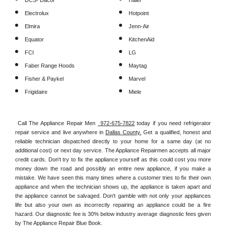
DCS- Dacor
Haier
Electrolux
Hotpoint
Elmira
Jenn-Air
Equator
KitchenAid
FCI
LG
Faber Range Hoods
Maytag
Fisher & Paykel
Marvel
Frigidaire
Miele
Call The Appliance Repair Men 
 972-675-7822
 today if you need refrigerator 
repair service and live anywhere in 
Dallas County.
 Get a qualified, honest and 
reliable technician dispatched directly to your home for a same day (at no 
additional cost) or next day service. The Appliance Repairmen accepts all major 
credit cards. Don't try to fix the appliance yourself as this could cost you more 
money down the road and possibly an entire new appliance, if you make a 
mistake. We have seen this many times where a customer tries to fix their own 
appliance and when the technician shows up, the appliance is taken apart and 
the appliance cannot be salvaged. Don't gamble with not only your appliances 
life but also your own as incorrectly repairing an appliance could be a fire 
hazard. Our diagnostic fee is 30% below industry average diagnostic fees given 
by The Appliance Repair Blue Book. 