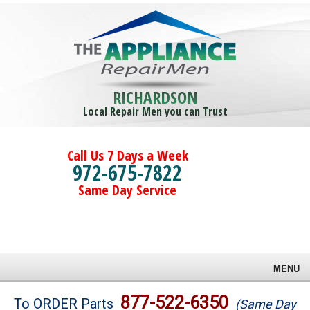
RICHARDSON
Local Repair Men you can Trust
Call Us 7 Days a Week
972-675-7822
Same Day Service
MENU
Brands
877-522-6350
To ORDER Parts
(Same Day