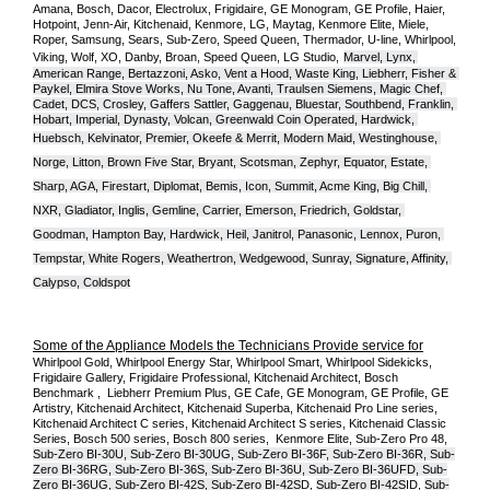
Amana, Bosch, Dacor, Electrolux, Frigidaire, GE Monogram, GE Profile, Haier, 
Hotpoint, Jenn-Air, Kitchenaid, Kenmore, LG, Maytag, Kenmore Elite, Miele, 
Roper, Samsung, Sears, Sub-Zero, Speed Queen, Thermador, U-line, Whirlpool, 
Viking, Wolf, XO, Danby, Broan, Speed Queen, LG Studio,
Marvel, Lynx, 
American Range, Bertazzoni, Asko, Vent a Hood, Waste King, Liebherr, Fisher & 
Paykel, Elmira Stove Works, Nu Tone, Avanti, Traulsen Siemens, Magic Chef, 
Cadet, DCS, Crosley, Gaffers Sattler, Gaggenau, Bluestar, Southbend, Franklin, 
Hobart, Imperial, Dynasty, Volcan, Greenwald Coin Operated, Hardwick, 
Huebsch, Kelvinator, Premier, O
keefe & Merrit, Modern Maid, Westinghouse, 
Norge, Litton, Brown Five Star, Bryant, Scotsman, Zephyr, Equator, Estate, 
Sharp, AGA, Firestart, Diplomat, Bemis, Icon, Summit, Acme King, Big Chill, 
NXR, Gladiator, Inglis, Gemline, Carrier, Emerson, Friedrich, Goldstar, 
Goodman, Hampton Bay, Hardwick, Heil, Janitrol, Panasonic, Lennox, Puron, 
Tempstar, White Rogers, Weathertron, Wedgewood, Sunray, Signature, Affinity, 
Calypso, Coldspot
Some of the Appliance Models the Technicians Provide service for
Whirlpool Gold, Whirlpool Energy Star, Whirlpool Smart, Whirlpool Sidekicks, 
Frigidaire Gallery, Frigidaire Professional, Kitchenaid Architect, Bosch 
Benchmark ,  Liebherr Premium Plus, GE Cafe, GE Monogram, GE Profile, GE 
Artistry, Kitchenaid Architect, Kitchenaid Superba, Kitchenaid Pro Line series, 
Kitchenaid Architect C series, Kitchenaid Architect S series, Kitchenaid Classic 
Series, Bosch 500 series, Bosch 800 series,  Kenmore Elite, Sub-Zero Pro 48, 
Sub-Zero BI-30U, Sub-Zero BI-30UG, Sub-Zero BI-36F, Sub-Zero BI-36R, Sub-
Zero BI-36RG, Sub-Zero BI-36S, Sub-Zero BI-36U, Sub-Zero BI-36UFD, Sub-
Zero BI-36UG, Sub-Zero BI-42S, Sub-Zero BI-42S
D, 
Sub-Zero BI-42S
ID, 
Sub-