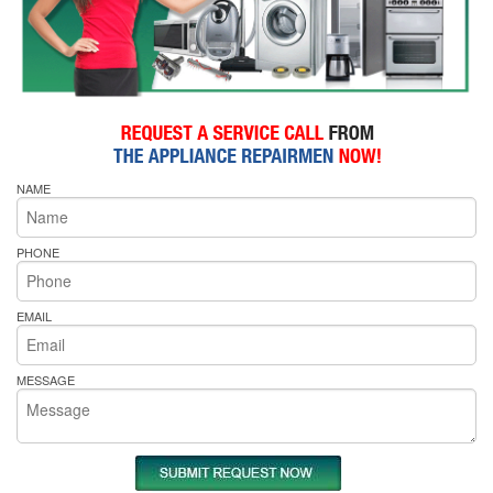
NAME
PHONE
EMAIL
MESSAGE