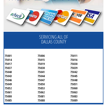
SERVICING ALL OF
DALLAS COUNTY
75001
75006
75011
75014
75015
75016
75017
75019
75030
75037
75038
75039
75040
75041
75042
75043
75044
75045
75046
75047
75048
75049
75050
75051
75052
75053
75060
75061
75062
75063
75080
75081
75083
75085
75088
75089
75099
75104
75106