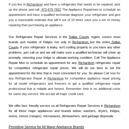
If you live in 
Richardson
 and have a refrigerator that needs to be repaired, pick 
up the phone and call 
 972-675-7822
 The Appliance Repairmen to schedule an 
appointment and have a qualified technician diagnose your refrigerator and give 
you a reasonable estimate that will 9 out of 10 times save you a ton of money 
repairing than purchasing an appliance. 
Our Refrigerator Repair Services in the 
Dallas County
 region, covers most 
brands and models of fridges not only in 
Richardson 
but the entire
 Dallas 
County
. If your refrigerator is leaky, isn't cooling properly or you have any other 
problems, just call us and we will make sure a qualified technician will show up 
promptly, returning your fridge to ultimate working condition. Call The Appliance 
Repair Men to schedule an appointment for any 
Richardson
 refrigerator repair 
for competitive refrigerator repair prices. We will do our best to set the 
appointment for the time that is most convenient for you. So please 
Call now for 
any Refrigerator Repair in 
Richardson
 for competitive appliance repair pricing 
for all model refrigerators and freezers to get a qualified refrigerator repair 
professional that is reliable and honest. Remember their is no additional costs 
for same day service. We accept all major credit card.
We offer fast, friendly service on all Refrigerator Repair Services in 
Richardson
for all these major appliances and brands below: washers, dryers, fridges, 
ovens, stoves (ranges), microwaves, dishwashers, and garbage disposals:
Providing Service for All Major Appliance Brands