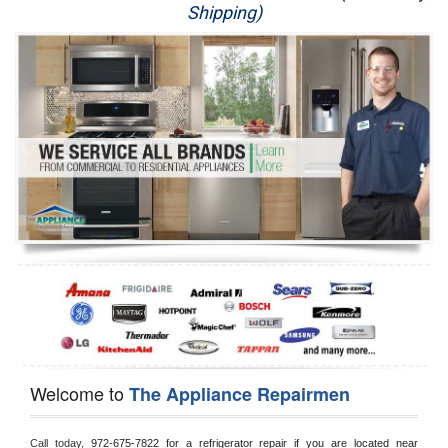
Shipping)
Appliance Repair
Washer Repair
Dryer Repair
Refrigerator Repair
Oven Repair
Dishwasher Repair
Welcome to
The Appliance Repairmen
Call today, 
972-675-7822 for a refrigerator repair if you are located near 