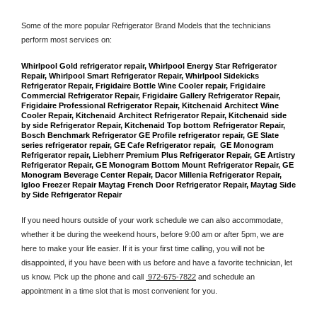
Some of the more popular Refrigerator Brand Models that the technicians 
perform most services on: 
Whirlpool Gold refrigerator repair, Whirlpool Energy Star Refrigerator 
Repair, Whirlpool Smart Refrigerator Repair, Whirlpool Sidekicks 
Refrigerator Repair, Frigidaire Bottle Wine Cooler repair, Frigidaire 
Commercial Refrigerator Repair, Frigidaire Gallery Refrigerator Repair, 
Frigidaire Professional Refrigerator Repair, Kitchenaid Architect Wine 
Cooler Repair, Kitchenaid Architect Refrigerator Repair, Kitchenaid side 
by side Refrigerator Repair, Kitchenaid Top bottom Refrigerator Repair, 
Bosch Benchmark Refrigerator GE Profile refrigerator repair, GE Slate 
series refrigerator repair, GE Cafe Refrigerator repair,  GE Monogram 
Refrigerator repair, Liebherr Premium Plus Refrigerator Repair, GE Artistry 
Refrigerator Repair, GE Monogram Bottom Mount Refrigerator Repair, GE 
Monogram Beverage Center Repair, Dacor Millenia Refrigerator Repair, 
Igloo Freezer Repair Maytag French Door Refrigerator Repair, Maytag Side 
by Side Refrigerator Repair
If you need hours outside of your work schedule we can also accommodate, 
whether it be during the weekend hours, before 9:00 am or after 5pm, we are 
here to make your life easier. If it is your first time calling, you will not be 
disappointed, if you have been with us before and have a favorite technician, let 
us know. Pick up the phone and call 
 972-675-7822
 and schedule an 
appointment in a time slot that is most convenient for you.