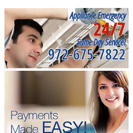
Appliance Emergency
24/7
Same Day Service!
972-675-7822