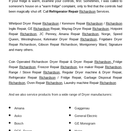
If your fridge is warm, examine your controls, first. Sometimes, I was called to 
someone's house on a "warm fridge" complaint, only to find that the controls had 
been magically shut off. Call
 Refrigerator Repair 
Richardson
Services.
Whirlpool Dryer Repair 
Richardson
 / Kenmore Repair 
Richardson
 / 
Richardson
Inglis Repair, GE 
Richardson
 Repair, Maytag Dryer Repair 
Richardson
, Hotpoint 
Repair 
Richardson
, JC Penney, Amana Repair 
Richardson
, Norge, Speed 
Queen, Westinghouse, Kelvinator Dryer Repair 
Richardson
, Frigidaire Dryer 
Repair Richardson, Gibson Repair Richardson, Montgomery Ward, Signature 
and many others.
Coin Operated Richardson Dryer Repair & Dryer Repair 
Richardson, 
Fridge 
Repair 
Richardson
, Freezer Repair 
Richardson
, Ice maker Repair 
Richardson
, 
Range / Stove Repair 
Richardson
, Regular Dryer machine & Dryer Repair, 
Refrigerator Repair 
Richardson
 / Fridge Repair, Garbage Disposal Repair 
Richardson
, Oven Repair 
Richardson
, Laundry machine Repair 
Richardson
And we also service products from a wide range of Dryer manufacturers:
Amana
Gaggenau
Asko
General Electric
Bosch
GE Monogram