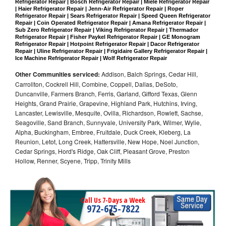
Refrigerator Repair | Bosch Refrigerator Repair | Miele Refrigerator Repair 
| Haier Refrigerator Repair | Jenn-Air Refrigerator Repair | Roper 
Refrigerator Repair | Sears Refrigerator Repair | Speed Queen Refrigerator 
Repair | Coin Operated Refrigerator Repair | Amana Refrigerator Repair | 
Sub Zero Refrigerator Repair | Viking Refrigerator Repair | Thermador 
Refrigerator Repair | Fisher Paykel Refrigerator Repair | GE Monogram 
Refrigerator Repair | Hotpoint Refrigerator Repair | Dacor Refrigerator 
Repair | Uline Refrigerator Repair | Frigidaire Gallery Refrigerator Repair | 
Ice Machine Refrigerator Repair | Wolf Refrigerator Repair
Other Communities serviced:
Addison, Balch Springs, Cedar Hill,
Carrollton, Cockrell Hill, Combine, Coppell, Dallas, DeSoto,
Duncanville, Farmers Branch, Ferris, Garland, Gifford Texas, Glenn
Heights, Grand Prairie, Grapevine, Highland Park, Hutchins, Irving,
Lancaster, Lewisville, Mesquite, Ovilla, Richardson, Rowlett, Sachse,
Seagoville, Sand Branch, Sunnyvale, University Park, Wilmer, Wylie,
Alpha, Buckingham, Embree, Fruitdale, Duck Creek, Kleberg, La
Reunion, Letot, Long Creek, Hattersville, New Hope, Noel Junction,
Cedar Springs, Hord's Ridge, Oak Cliff, Pleasant Grove, Preston
Hollow, Renner, Scyene, Tripp, Trinity Mills
Call Us 7-Days a Week
972-675-7822