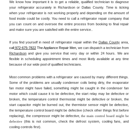
We know how important it is to get a reliable, qualified technician to diagnose 
your refrigerator accurately in Richardson or Dallas County. Time is ticking 
when your refrigerator is not working properly and depending on the amount of 
food inside could be costly. You need to call a refrigerator repair company that 
you can count on and oversee the entire process from booking to final repair 
and make sure you are satisfied with the entire service.. 
If you find yourself in need of refrigerator repair within the 
Dallas County
 area, 
call
 972-675-7822
 The Appliance Repair Men, 
we can dispatch a technician from 
Richardson
 and give you service that very day or within 24 hours. We are 
flexible in scheduling appointment times and most likely available at any time 
because of our wide pool of qualified technicians. 
Most common problems with a refrigerator are caused by many different things. 
Some of the problems are usually condenser coils being dirty, the evaporator 
fan motor might have failed, something might be caught in the condenser fan 
motor which could cause it to be defective, the start relay may be defective or 
broken, the temperature control thermostat might be defective or broken, the 
start capacitor might be burned out, the thermistor sensor might be defective, 
the temperature control board might be defective (check other things first before 
replacing), the compressor might be defective, 
the main control board might be 
defective 
(this is not common, check the defrost system, cooling fans, and 
cooling controls first). 