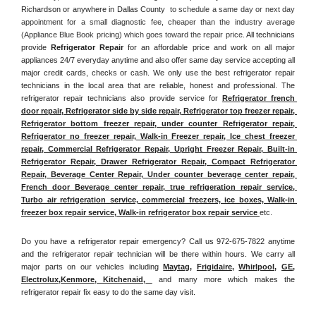
Richardson or anywhere in Dallas County 
 to schedule a same day or next day 
appointment for a small diagnostic fee, cheaper than the industry average 
(Appliance Blue Book pricing) which goes toward the repair price. 
All technicians 
provide 
Refrigerator Repair
 for an affordable price and work on all major 
appliances 24/7 everyday anytime and also offer same day service accepting all 
major credit cards, checks or cash. We only use the best refrigerator repair 
technicians in the local area that are reliable, honest and professional. The 
refrigerator repair technicians also provide service for 
Refrigerator french 
door repair, Refrigerator side by side repair, Refrigerator top freezer repair, 
Refrigerator bottom freezer repair, under counter Refrigerator repair, 
Refrigerator no freezer repair, Walk-in Freezer repair, Ice chest freezer 
repair, Commercial Refrigerator Repair, Upright Freezer Repair, Built-in 
Refrigerator Repair, Drawer Refrigerator Repair, Compact Refrigerator 
Repair, Beverage Center Repair, Under counter beverage center repair, 
French door Beverage center repair, true refrigeration repair service, 
Turbo air refrigeration service, commercial freezers, ice boxes, Walk-in 
freezer box repair service, Walk-in refrigerator box repair service 
etc. 
Do you have a refrigerator repair emergency? Call us 972-675-7822 anytime 
and the refrigerator repair technician will be there within hours. We carry all 
major parts on our vehicles including 
Maytag
, 
Frigidaire
, 
Whirlpool
, 
GE
, 
Electrolux
,
Kenmore, Kitchenaid,
 and many more which makes the 
refrigerator repair fix easy to do the same day visit.